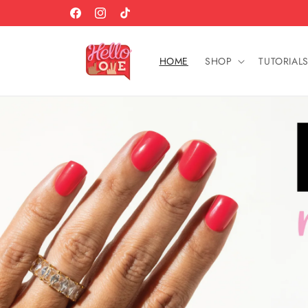
Skip to
+
WHAT'S THE SECRET IN OUR SECRET SAUCE?
Facebook
Instagram
TikTok
Content
HOME
SHOP
TUTORIAL