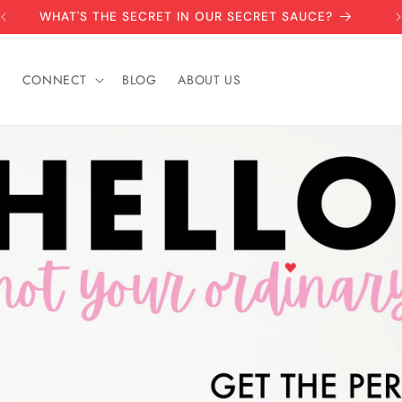
CHECK OUT OUR HOLIDAY COLLECTION
S
CONNECT
BLOG
ABOUT US