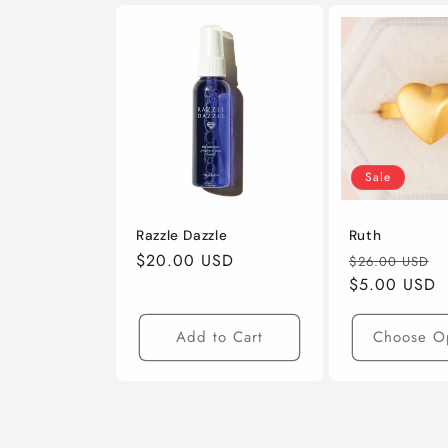
Sale
Razzle Dazzle
Ruth
Regular
$20.00 USD
Regular
S
$26.00 USD
Price
Price
$5.00 USD
P
Add to Cart
Choose O