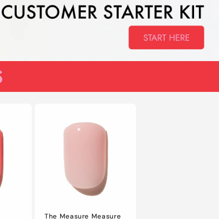
The Measure Measure