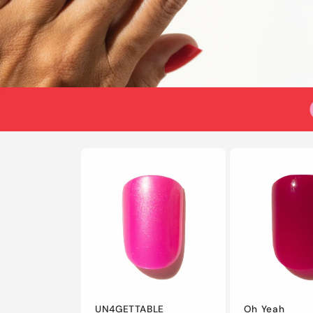
UN4GETTABLE
Oh Yeah