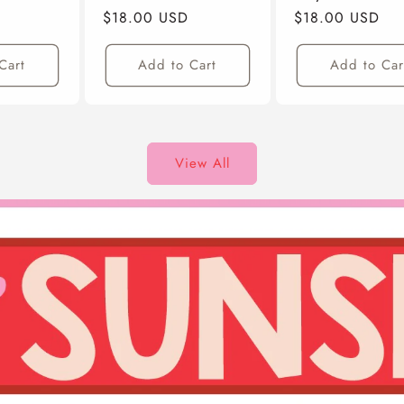
Regular
$18.00 USD
Regular
$18.00 USD
Price
Price
Cart
Add to Cart
Add to Car
View All