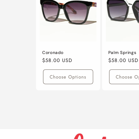
Coronado
Palm Springs
Regular
$58.00 USD
Regular
$58.00 USD
Price
Price
Choose Options
Choose O