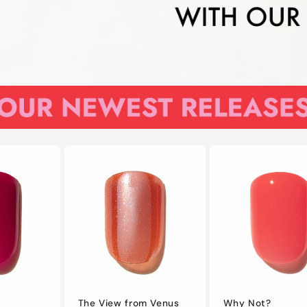
The View from Venus
Why Not?