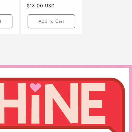
Regular
$18.00 USD
Price
t
Add to Cart