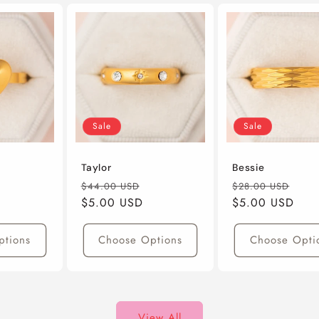
Sale
Sale
Taylor
Bessie
ale
Regular
Sale
Regular
Sal
$44.00 USD
$28.00 USD
rice
Price
$5.00 USD
Price
Price
$5.00 USD
Pric
ptions
Choose Options
Choose Opti
View All