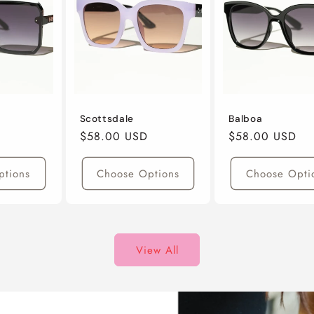
Scottsdale
Balboa
Regular
$58.00 USD
Regular
$58.00 USD
Price
Price
ptions
Choose Options
Choose Opti
View All