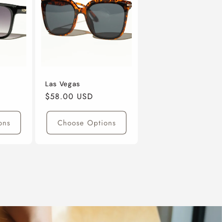
Las Vegas
Regular
$58.00 USD
Price
ons
Choose Options